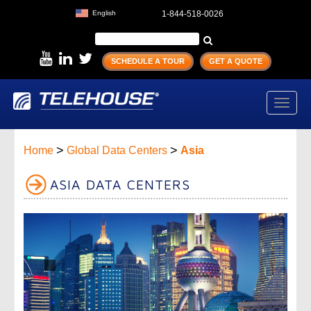
English
1-844-518-0026
SCHEDULE A TOUR
GET A QUOTE
Toggl
navig
>
>
Home
Global Data Centers
Asia
ASIA DATA CENTERS