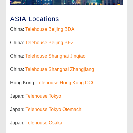
ASIA Locations
China:
Telehouse Beijing BDA
China:
Telehouse Beijing BEZ
China:
Telehouse Shanghai Jinqiao
China:
Telehouse Shanghai Zhangjiang
Hong Kong:
Telehouse Hong Kong CCC
Japan:
Telehouse Tokyo
Japan:
Telehouse Tokyo Otemachi
Japan:
Telehouse Osaka