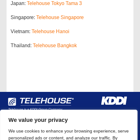
Japan:
Telehouse Tokyo Tama 3
Singapore:
Telehouse Singapore
Vietnam:
Telehouse Hanoi
Thailand:
Telehouse Bangkok
Telehouse is a KDDI Group Company
We value your privacy
We use cookies to enhance your browsing experience, serve
Company Overview
Why Telehouse?
Global Data
personalized ads or content, and analyze our traffic. By