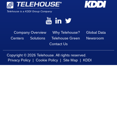
Telehouse is a KDDI Group Company
Company Overview
Why Telehouse?
Global Data
Centers
Solutions
Telehouse Green
Newsroom
Contact Us
Copyright © 2026 Telehouse. All rights reserved.
Privacy Policy
|
Cookie Policy
|
Site Map
|
KDDI