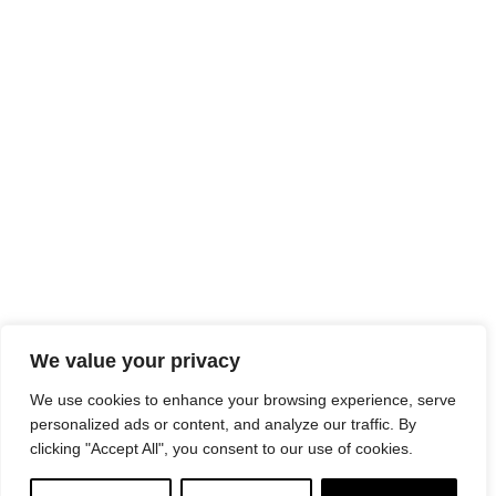
We value your privacy
We use cookies to enhance your browsing experience, serve
personalized ads or content, and analyze our traffic. By
clicking "Accept All", you consent to our use of cookies.