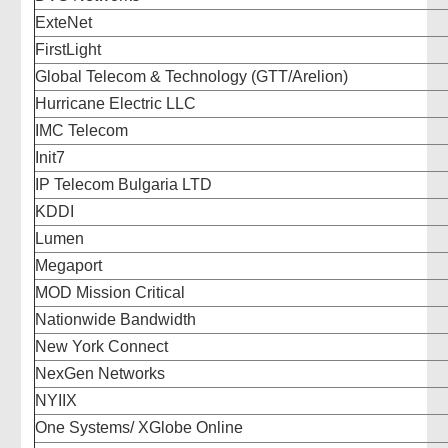
ExteNet
FirstLight
Global Telecom & Technology (GTT/Arelion)
Hurricane Electric LLC
IMC Telecom
Init7
IP Telecom Bulgaria LTD
KDDI
Lumen
Megaport
MOD Mission Critical
Nationwide Bandwidth
New York Connect
NexGen Networks
NYIIX
One Systems/ XGlobe Online