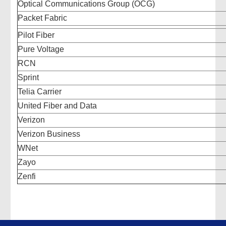
Optical Communications Group (OCG)
Packet Fabric
Pilot Fiber
Pure Voltage
RCN
Sprint
Telia Carrier
United Fiber and Data
Verizon
Verizon Business
WNet
Zayo
Zenfi