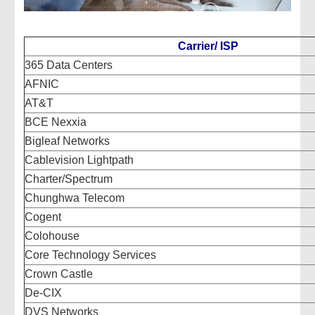
Carrier/ ISP
365 Data Centers
AFNIC
AT&T
BCE Nexxia
Bigleaf Networks
Cablevision Lightpath
Charter/Spectrum
Chunghwa Telecom
Cogent
Colohouse
Core Technology Services
Crown Castle
De-CIX
DVS Networks