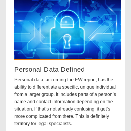
Personal Data Defined
Personal data, according the EW report, has the
ability to differentiate a specific, unique individual
from a larger group. It includes parts of a person’s
name and contact information depending on the
situation. If that’s not already confusing, it get’s
more complicated from there. This is definitely
territory for legal specialists.