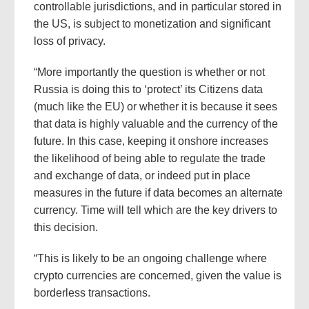
controllable jurisdictions, and in particular stored in
the US, is subject to monetization and significant
loss of privacy.
“More importantly the question is whether or not
Russia is doing this to ‘protect’ its Citizens data
(much like the EU) or whether it is because it sees
that data is highly valuable and the currency of the
future. In this case, keeping it onshore increases
the likelihood of being able to regulate the trade
and exchange of data, or indeed put in place
measures in the future if data becomes an alternate
currency. Time will tell which are the key drivers to
this decision.
“This is likely to be an ongoing challenge where
crypto currencies are concerned, given the value is
borderless transactions.