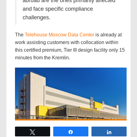
abroad are the ones primarily affected
and face specific compliance
challenges.
The
Telehouse Moscow Data Center
is already at
work assisting customers with collocation within
this certified premium, Tier III design facility only 15
minutes from the Kremlin.
Tweet
Share
Share