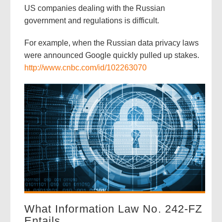
US companies dealing with the Russian
government and regulations is difficult.
For example, when the Russian data privacy laws
were announced Google quickly pulled up stakes.
http://www.cnbc.com/id/102263070
What Information Law No. 242-FZ
Entails