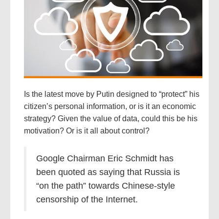
Is the latest move by Putin designed to “protect” his
citizen’s personal information, or is it an economic
strategy? Given the value of data, could this be his
motivation? Or is it all about control?
Google Chairman Eric Schmidt has
been quoted as saying that Russia is
“on the path” towards Chinese-style
censorship of the Internet.