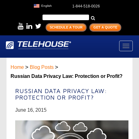
English
1-844-518-0026
SCHEDULE A TOUR
GET A QUOTE
Toggl
navig
>
>
Home
Blog Posts
Russian Data Privacy Law: Protection or Profit?
RUSSIAN DATA PRIVACY LAW:
PROTECTION OR PROFIT?
June 16, 2015