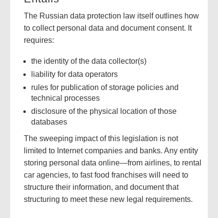
The Russian data protection law itself outlines how
to collect personal data and document consent. It
requires:
the identity of the data collector(s)
liability for data operators
rules for publication of storage policies and
technical processes
disclosure of the physical location of those
databases
The sweeping impact of this legislation is not
limited to Internet companies and banks. Any entity
storing personal data online—from airlines, to rental
car agencies, to fast food franchises will need to
structure their information, and document that
structuring to meet these new legal requirements.