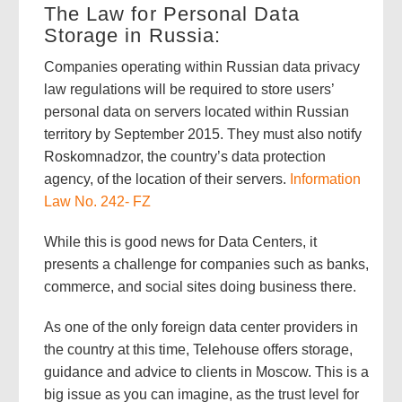
The Law for Personal Data
Storage in Russia:
Companies operating within Russian data privacy
law regulations will be required to store users’
personal data on servers located within Russian
territory by September 2015. They must also notify
Roskomnadzor, the country’s data protection
agency, of the location of their servers.
Information
Law No. 242- FZ
While this is good news for Data Centers, it
presents a challenge for companies such as banks,
commerce, and social sites doing business there.
As one of the only foreign data center providers in
the country at this time, Telehouse offers storage,
guidance and advice to clients in Moscow. This is a
big issue as you can imagine, as the trust level for