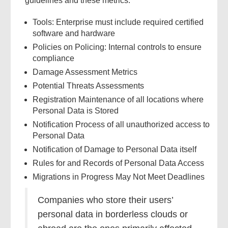
guidelines and these metrics.
Tools: Enterprise must include required certified
software and hardware
Policies on Policing: Internal controls to ensure
compliance
Damage Assessment Metrics
Potential Threats Assessments
Registration Maintenance of all locations where
Personal Data is Stored
Notification Process of all unauthorized access to
Personal Data
Notification of Damage to Personal Data itself
Rules for and Records of Personal Data Access
Migrations in Progress May Not Meet Deadlines
Companies who store their users’
personal data in borderless clouds or