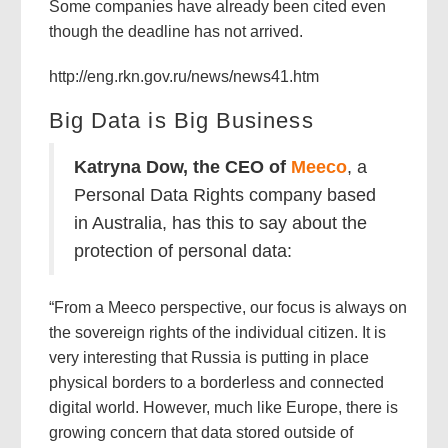
Some companies have already been cited even
though the deadline has not arrived.
http://eng.rkn.gov.ru/news/news41.htm
Big Data is Big Business
Katryna Dow, the CEO of
Meeco
, a
Personal Data Rights company based
in Australia, has this to say about the
protection of personal data:
“From a Meeco perspective, our focus is always on
the sovereign rights of the individual citizen. It is
very interesting that Russia is putting in place
physical borders to a borderless and connected
digital world. However, much like Europe, there is
growing concern that data stored outside of