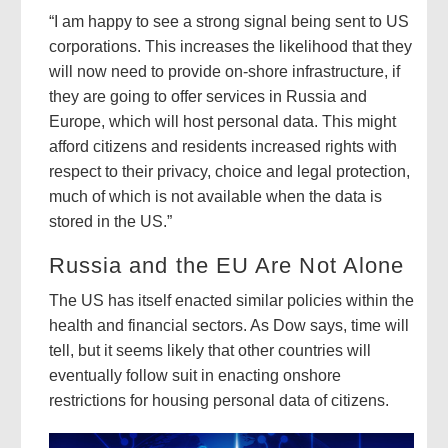
“I am happy to see a strong signal being sent to US
corporations. This increases the likelihood that they
will now need to provide on-shore infrastructure, if
they are going to offer services in Russia and
Europe, which will host personal data. This might
afford citizens and residents increased rights with
respect to their privacy, choice and legal protection,
much of which is not available when the data is
stored in the US.”
Russia and the EU Are Not Alone
The US has itself enacted similar policies within the
health and financial sectors. As Dow says, time will
tell, but it seems likely that other countries will
eventually follow suit in enacting onshore
restrictions for housing personal data of citizens.