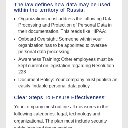
The law defines how data may be used
within the territory of Russia:
Organizations must address the following Data
Processing and Protection of Personal Data in
their documentation. This reads like HIPAA:
Onboard Oversight: Someone within your
organization has to be appointed to oversee
personal data processing
Awareness Training: Other employees must be
kept current on legislation regarding Resolution
228
Document Policy: Your company must publish an
easily findable personal data policy
Clear Steps To Ensure Effectiveness:
Your company must outline all measures in the
following categories: legal, technology and
organizational. The plan must include security