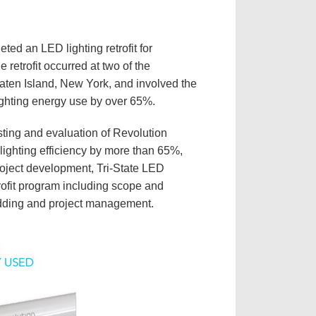
ted an LED lighting retrofit for
 retrofit occurred at two of the
aten Island, New York, and involved the
s lighting energy use by over 65%.
sting and evaluation of Revolution
lighting efficiency by more than 65%,
 project development, Tri-State LED
ofit program including scope and
 bidding and project management.