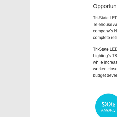
Opportuni
Tri-State LED
Telehouse Ame
company’s Ne
complete retr
Tri-State LE
Lighting’s T8
while increas
worked close
budget develo