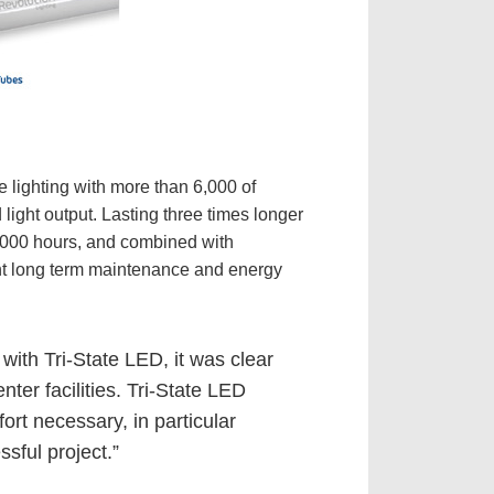
e lighting with more than 6,000 of
 light output. Lasting three times longer
0,000 hours, and combined with
cant long term maintenance and energy
 with Tri-State LED, it was clear
er facilities. Tri-State LED
ort necessary, in particular
sful project.”