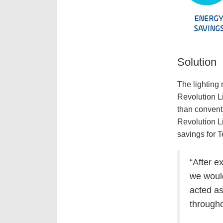
Solution
The lighting 
Revolution Li
than convent
Revolution L
savings for 
“
After e
we would
acted as
througho