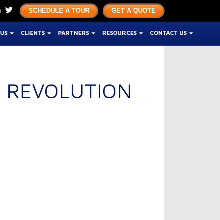
SCHEDULE A TOUR
GET A QUOTE
 US
CLIENTS
PARTNERS
RESOURCES
CONTACT US
Y REVOLUTION