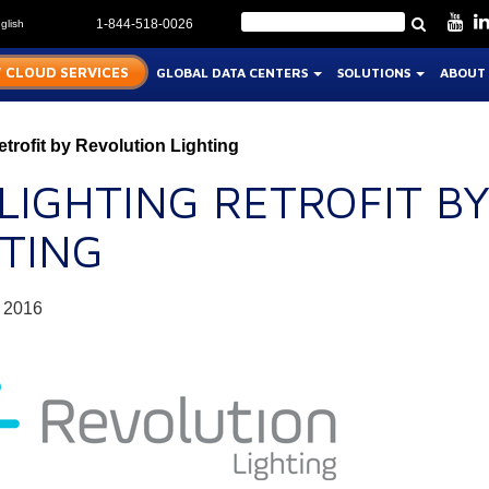
glish
1-844-518-0026
 CLOUD SERVICES
GLOBAL DATA CENTERS
SOLUTIONS
ABOUT
trofit by Revolution Lighting
 LIGHTING RETROFIT B
HTING
 2016