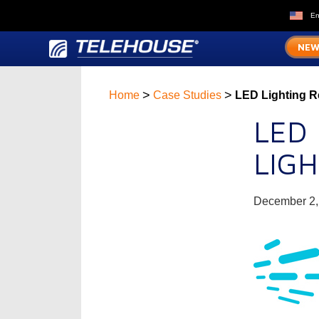
En
NEW
>
>
Home
Case Studies
LED Lighting Re
LED
LIG
December 2,