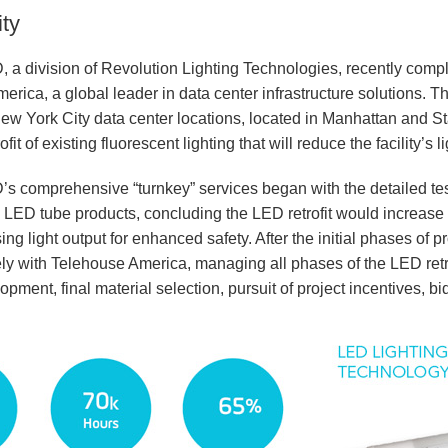
ty
, a division of Revolution Lighting Technologies, recently comple
rica, a global leader in data center infrastructure solutions. The
w York City data center locations, located in Manhattan and St
ofit of existing fluorescent lighting that will reduce the facility’
D’s comprehensive “turnkey” services began with the detailed te
 LED tube products, concluding the LED retrofit would increase 
ing light output for enhanced safety. After the initial phases of
ly with Telehouse America, managing all phases of the LED retr
pment, final material selection, pursuit of project incentives,