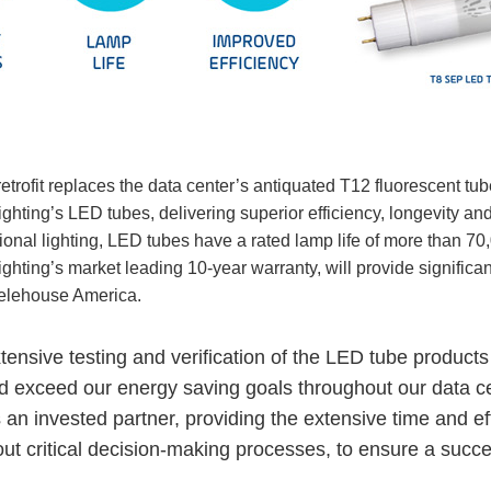
retrofit replaces the data center’s antiquated T12 fluorescent tub
ghting’s LED tubes, delivering superior efficiency, longevity and
ional lighting, LED tubes have a rated lamp life of more than 7
ighting’s market leading 10-year warranty, will provide signifi
Telehouse America.
xtensive testing and verification of the LED tube products
 exceed our energy saving goals throughout our data cent
 an invested partner, providing the extensive time and eff
ut critical decision-making processes, to ensure a succes