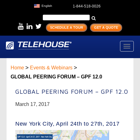
English
1-844-518-0026
SCHEDULE A TOUR
GET A QUOTE
Toggl
navig
>
>
Home
Events & Webinars
GLOBAL PEERING FORUM – GPF 12.0
GLOBAL PEERING FORUM – GPF 12.0
March 17, 2017
New York City, April 24th to 27th, 2017