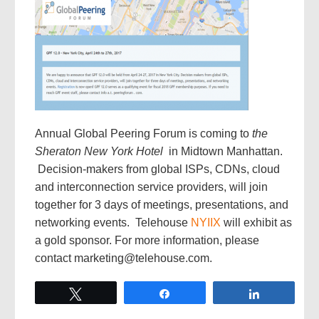
Annual Global Peering Forum is coming to
the
Sheraton New York Hotel
in Midtown Manhattan.
Decision-makers from global ISPs, CDNs, cloud
and interconnection service providers, will join
together for 3 days of meetings, presentations, and
networking events. Telehouse
NYIIX
will exhibit as
a gold sponsor. For more information, please
contact marketing@telehouse.com.
Tweet
Share
Share