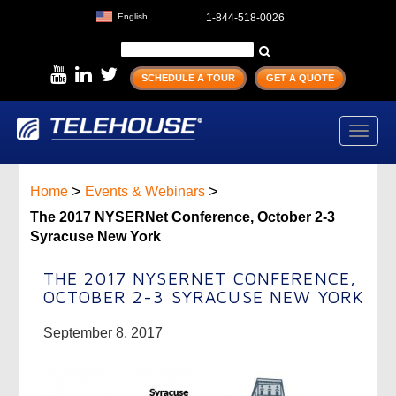
English
1-844-518-0026
SCHEDULE A TOUR
GET A QUOTE
Toggl
navig
>
>
Home
Events & Webinars
The 2017 NYSERNet Conference, October 2-3
Syracuse New York
THE 2017 NYSERNET CONFERENCE,
OCTOBER 2-3 SYRACUSE NEW YORK
September 8, 2017