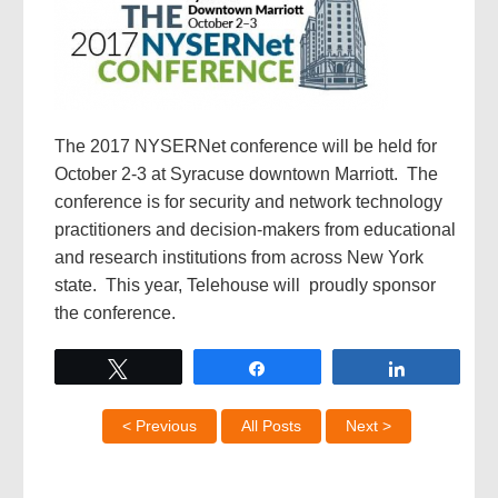
The 2017 NYSERNet conference will be held for
October 2-3 at Syracuse downtown Marriott. The
conference is for security and network technology
practitioners and decision-makers from educational
and research institutions from across New York
state. This year, Telehouse will proudly sponsor
the conference.
Tweet
Share
Share
< Previous
All Posts
Next >