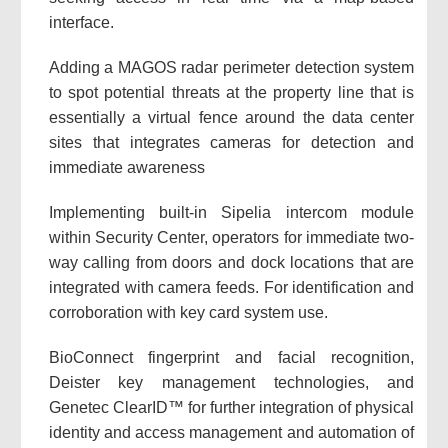
interface.
Adding a MAGOS radar perimeter detection system
to spot potential threats at the property line that is
essentially a virtual fence around the data center
sites that integrates cameras for detection and
immediate awareness
Implementing built-in Sipelia intercom module
within Security Center, operators for immediate two-
way calling from doors and dock locations that are
integrated with camera feeds. For identification and
corroboration with key card system use.
BioConnect fingerprint and facial recognition,
Deister key management technologies, and
Genetec ClearID™ for further integration of physical
identity and access management and automation of