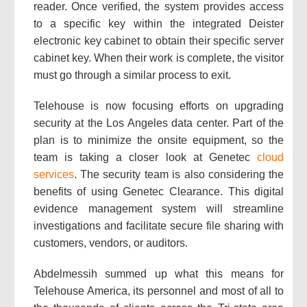
reader. Once verified, the system provides access
to a specific key within the integrated Deister
electronic key cabinet to obtain their specific server
cabinet key. When their work is complete, the visitor
must go through a similar process to exit.
Telehouse is now focusing efforts on upgrading
security at the Los Angeles data center. Part of the
plan is to minimize the onsite equipment, so the
team is taking a closer look at Genetec
cloud
services
. The security team is also considering the
benefits of using Genetec Clearance. This digital
evidence management system will streamline
investigations and facilitate secure file sharing with
customers, vendors, or auditors.
Abdelmessih summed up what this means for
Telehouse America, its personnel and most of all to