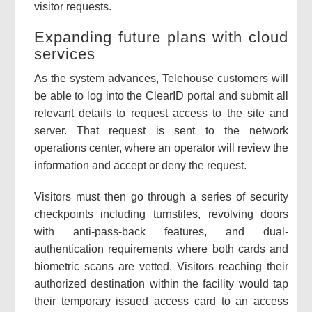
visitor requests.
Expanding future plans with cloud
services
As the system advances, Telehouse customers will
be able to log into the ClearID portal and submit all
relevant details to request access to the site and
server. That request is sent to the network
operations center, where an operator will review the
information and accept or deny the request.
Visitors must then go through a series of security
checkpoints including turnstiles, revolving doors
with anti-pass-back features, and dual-
authentication requirements where both cards and
biometric scans are vetted. Visitors reaching their
authorized destination within the facility would tap
their temporary issued access card to an access