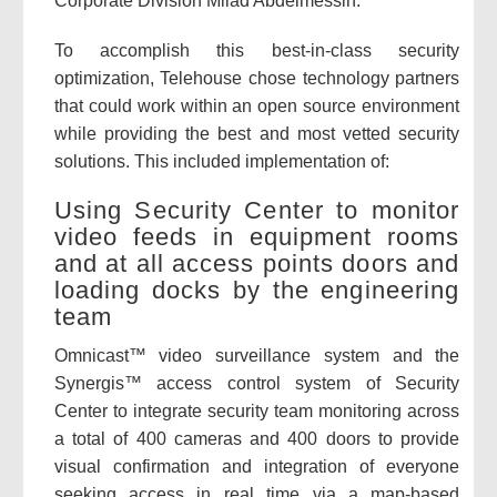
Corporate Division Milad Abdelmessih.
To accomplish this best-in-class security
optimization, Telehouse chose technology partners
that could work within an open source environment
while providing the best and most vetted security
solutions. This included implementation of:
Using Security Center to monitor
video feeds in equipment rooms
and at all access points doors and
loading docks by the engineering
team
Omnicast™ video surveillance system and the
Synergis™ access control system of Security
Center to integrate security team monitoring across
a total of 400 cameras and 400 doors to provide
visual confirmation and integration of everyone
seeking access in real time via a map-based