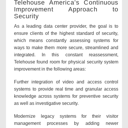
Telehouse America’s Continuous
Improvement Approach to
Security
As a leading data center provider, the goal is to
ensure clients of the highest standard of security,
which means constantly assessing systems for
ways to make them more secure, streamlined and
integrated. In this constant reassessment,
Telehouse found room for physical security system
improvement in the following areas:
Further integration of video and access control
systems to provide real time and granular access
knowledge across systems for preventive security
as well as investigative security.
Modernize legacy systems for their visitor
management processes by adding newer