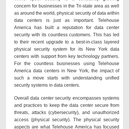
concern for businesses in the Tri-state area as well
as around the world, physical security of data within
data centers is just as important. Telehouse
America has built a reputation for data center
security with its countless customers. This has led
to their recent upgrade to a best-in-class layered
physical security system for its New York data
centers with support from key technology partners.
For the countless businesses using Telehouse
America data centers in New York, the impact of
such a move starts with understanding unified
security systems in data centers.
Overall data center security encompasses systems
and practices to keep the data center secure from
threats, attacks (cybersecurity), and unauthorized
access (physical security). The physical security
aspects are what Telehouse America has focused