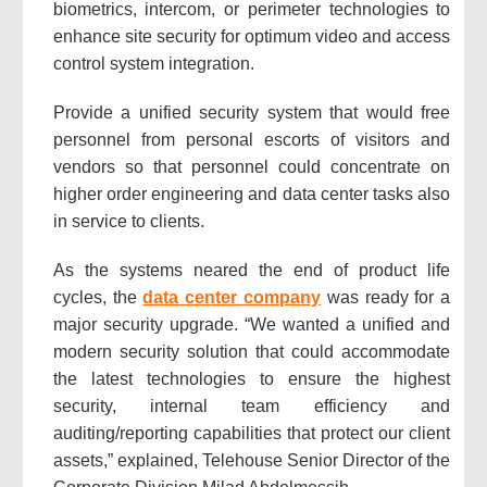
biometrics, intercom, or perimeter technologies to
enhance site security for optimum video and access
control system integration.
Provide a unified security system that would free
personnel from personal escorts of visitors and
vendors so that personnel could concentrate on
higher order engineering and data center tasks also
in service to clients.
As the systems neared the end of product life
cycles, the
data center company
was ready for a
major security upgrade. “We wanted a unified and
modern security solution that could accommodate
the latest technologies to ensure the highest
security, internal team efficiency and
auditing/reporting capabilities that protect our client
assets,” explained, Telehouse Senior Director of the