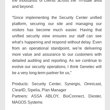
the thousands of clients across the Tri-state area
and beyond:
“Since implementing the Security Center unified
platform, securing our site and managing our
visitors has become much easier. Having that
unified security view ensures our staff can see
what’s happening and respond without delay. Even
from an operational standpoint, we’re delivering
more value and assurance to our customers with
detailed auditing and reporting. As we continue to
evolve our security operations, I think Genetec will
be a very long-term partner for us,”
Products: Security Center, Synergis, Omnicast,
ClearID, Sipelia, Plan Manager
Partners: ASSA ABLOY, BioConnect, Diester,
MAGOS Systems