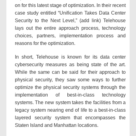
on for this latest stage of optimization. In their recent
case study entitled “Unification Takes Data Center
Security to the Next Level,” (add link) Telehouse
lays out the entire approach process, technology
choices, partners, implementation process and
reasons for the optimization.
In short, Telehouse is known for its data center
cybersecurity measures as being state of the art.
While the same can be said for their approach to
physical security, they saw some ways to further
optimize the physical security systems through the
implementation of best-in-class technology
systems. The new system takes the facilities from a
legacy system nearing end of life to a best-in-class
layered security system that encompasses the
Staten Island and Manhattan locations.