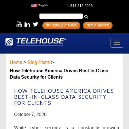
English
1-844-518-0026
SCHEDULE A TOUR
GET A QUOTE
Toggl
navig
>
>
Home
Blog Posts
How Telehouse America Drives Best-In-Class
Data Security for Clients
HOW TELEHOUSE AMERICA DRIVES
BEST-IN-CLASS DATA SECURITY
FOR CLIENTS
October 7, 2020
While cyber security is a constantly growing