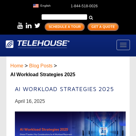
English
1-844-518-0026
SCHEDULE A TOUR
GET A QUOTE
Toggl
navig
>
>
Home
Blog Posts
AI Workload Strategies 2025
AI WORKLOAD STRATEGIES 2025
April 16, 2025