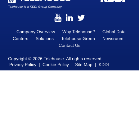
Telehouse is a KDDI Group Company
Company Overview
Why Telehouse?
Global Data
Centers
Solutions
Telehouse Green
Newsroom
Contact Us
Copyright © 2026 Telehouse. All rights reserved.
Privacy Policy
|
Cookie Policy
|
Site Map
|
KDDI