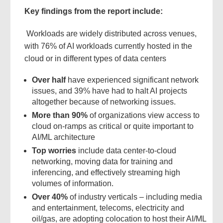
Key findings from the report include:
Workloads are widely distributed across venues,
with 76% of AI workloads currently hosted in the
cloud or in different types of data centers
Over half
have experienced significant network
issues, and 39% have had to halt AI projects
altogether because of networking issues.
More than 90%
of organizations view access to
cloud on-ramps as critical or quite important to
AI/ML architecture
Top worries
include data center-to-cloud
networking, moving data for training and
inferencing, and effectively streaming high
volumes of information.
Over 40%
of industry verticals – including media
and entertainment, telecoms, electricity and
oil/gas, are adopting colocation to host their AI/ML