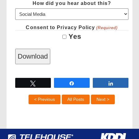
How did you hear about this?
Consent to Privacy Policy
(Required)
Yes
Tweet
Share
Share
< Previous
All Posts
Next >