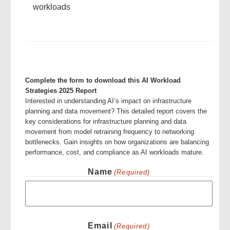
workloads
Complete the form to download this AI Workload
Strategies 2025 Report
Interested in understanding AI’s impact on infrastructure
planning and data movement? This detailed report covers the
key considerations for infrastructure planning and data
movement from model retraining frequency to networking
bottlenecks. Gain insights on how organizations are balancing
performance, cost, and compliance as AI workloads mature.
Name
(Required)
First
Email
(Required)