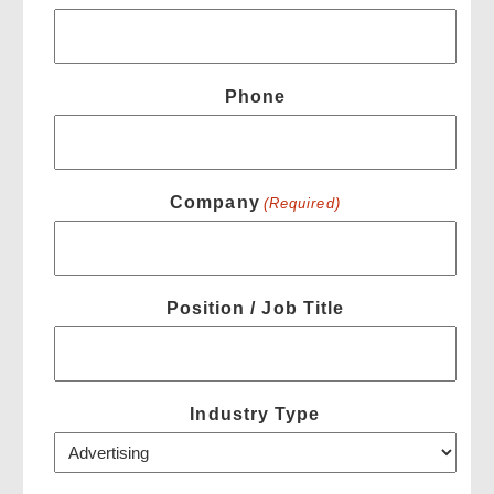
Phone
Company
(Required)
Position / Job Title
Industry Type