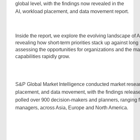
global level, with the findings now revealed in the
AI, workload placement, and data movement report.
Inside the report, we explore the evolving landscape of 
revealing how short-term priorities stack up against long
assessing the opportunities for organizations and the ma
capabilities rapidly grow.
S&P Global Market Intelligence conducted market resear
placement, and data movement, with the findings release
polled over 900 decision-makers and planners, ranging
managers, across Asia, Europe and North America.