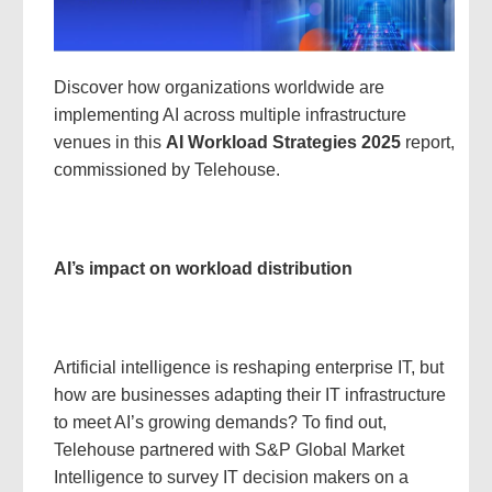
Discover how organizations worldwide are
implementing AI across multiple infrastructure
venues in this
AI Workload Strategies 2025
report,
commissioned by Telehouse.
AI’s impact on workload distribution
Artificial intelligence is reshaping enterprise IT, but
how are businesses adapting their IT infrastructure
to meet AI’s growing demands? To find out,
Telehouse partnered with S&P Global Market
Intelligence to survey IT decision makers on a