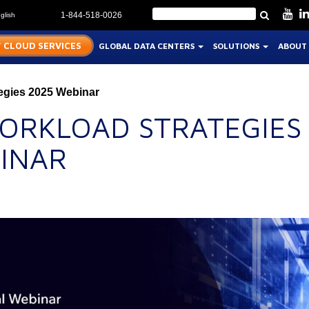
glish
1-844-518-0026
 CLOUD SERVICES
GLOBAL DATA CENTERS
SOLUTIONS
ABOUT
egies 2025 Webinar
WORKLOAD STRATEGIES
INAR