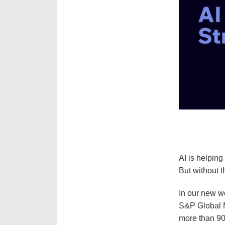
AI is helping
But without th
In our new w
S&P Global M
more than 90