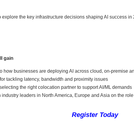
 explore the key infrastructure decisions shaping AI success in
l gain
nto how businesses are deploying AI across cloud, on-premise a
for tackling latency, bandwidth and proximity issues
selecting the right colocation partner to support AI/ML demands
industry leaders in North America, Europe and Asia on the role o
Register Today