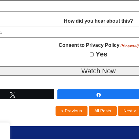
How did you hear about this?
Consent to Privacy Policy
(Required)
Yes
Tweet
Share
< Previous
All Posts
Next >