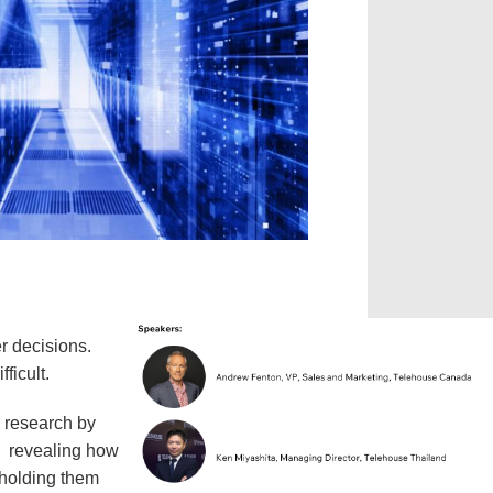
r decisions.
fficult.
 research by
, revealing how
 holding them