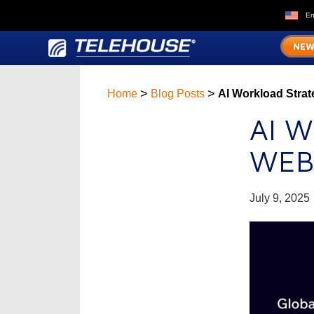
En
NEW
>
>
Home
Blog Posts
AI Workload Strat
AI 
WEB
July 9, 2025