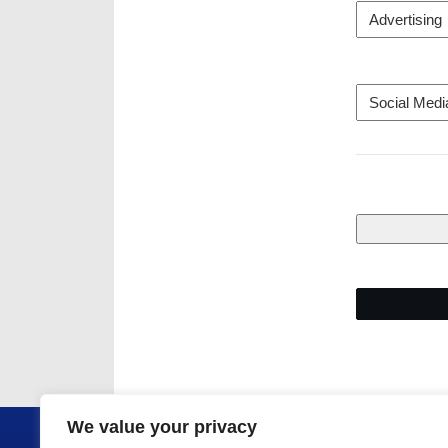
We value your privacy