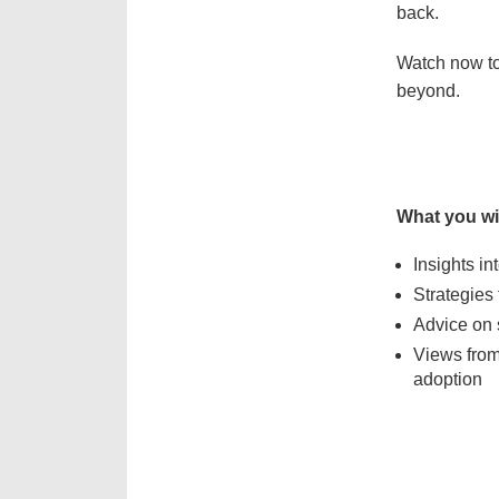
back.
Watch now to
beyond.
What you wil
Insights i
Strategies 
Advice on 
Views from 
adoption