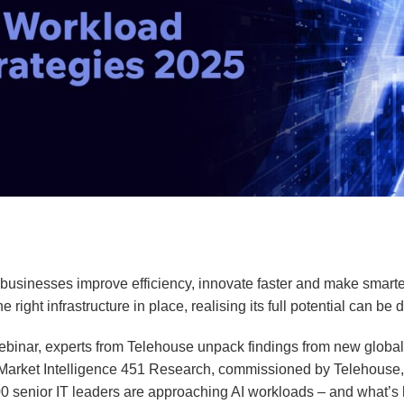
 businesses improve efficiency, innovate faster and make smarte
e right infrastructure in place, realising its full potential can be di
ebinar, experts from Telehouse unpack findings from new global
arket Intelligence 451 Research, commissioned by Telehouse
0 senior IT leaders are approaching AI workloads – and what’s