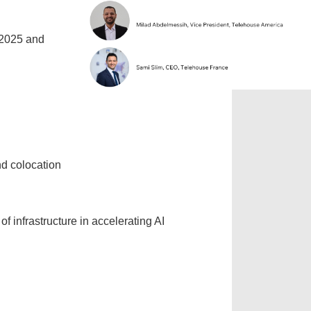
 2025 and
nd colocation
f infrastructure in accelerating AI