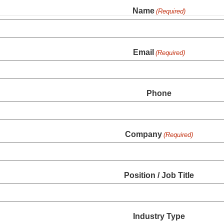
Name
(Required)
Email
(Required)
Phone
Company
(Required)
Position / Job Title
Industry Type