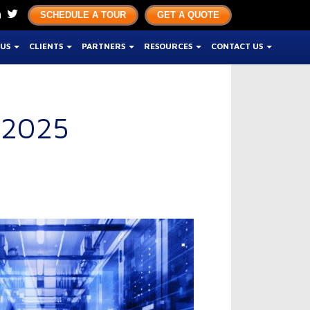
SCHEDULE A TOUR
GET A QUOTE
 US
CLIENTS
PARTNERS
RESOURCES
CONTACT US
 2025