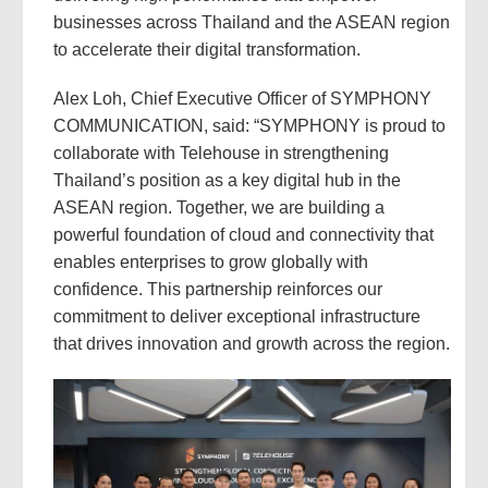
businesses across Thailand and the ASEAN region
to accelerate their digital transformation.
Alex Loh, Chief Executive Officer of SYMPHONY
COMMUNICATION, said: “SYMPHONY is proud to
collaborate with Telehouse in strengthening
Thailand’s position as a key digital hub in the
ASEAN region. Together, we are building a
powerful foundation of cloud and connectivity that
enables enterprises to grow globally with
confidence. This partnership reinforces our
commitment to deliver exceptional infrastructure
that drives innovation and growth across the region.