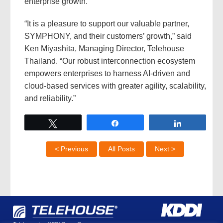
enterprise growth.
“It is a pleasure to support our valuable partner,
SYMPHONY, and their customers’ growth,” said
Ken Miyashita, Managing Director, Telehouse
Thailand. “Our robust interconnection ecosystem
empowers enterprises to harness AI-driven and
cloud-based services with greater agility, scalability,
and reliability.”
Tweet
Share
Share
< Previous
All Posts
Next >