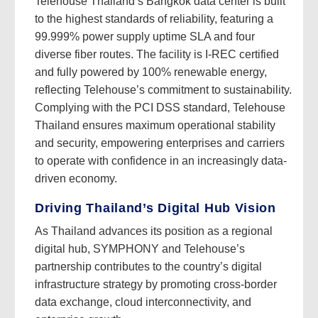
Telehouse Thailand’s Bangkok data center is built
to the highest standards of reliability, featuring a
99.999% power supply uptime SLA and four
diverse fiber routes. The facility is I-REC certified
and fully powered by 100% renewable energy,
reflecting Telehouse’s commitment to sustainability.
Complying with the PCI DSS standard, Telehouse
Thailand ensures maximum operational stability
and security, empowering enterprises and carriers
to operate with confidence in an increasingly data-
driven economy.
Driving Thailand’s Digital Hub Vision
As Thailand advances its position as a regional
digital hub, SYMPHONY and Telehouse’s
partnership contributes to the country’s digital
infrastructure strategy by promoting cross-border
data exchange, cloud interconnectivity, and