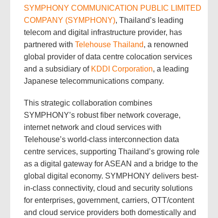
SYMPHONY COMMUNICATION PUBLIC LIMITED
COMPANY (SYMPHONY)
, Thailand’s leading
telecom and digital infrastructure provider, has
partnered with
Telehouse Thailand
, a renowned
global provider of data centre colocation services
and a subsidiary of
KDDI Corporation
, a leading
Japanese telecommunications company.
This strategic collaboration combines
SYMPHONY’s robust fiber network coverage,
internet network and cloud services with
Telehouse’s world-class interconnection data
centre services, supporting Thailand’s growing role
as a digital gateway for ASEAN and a bridge to the
global digital economy. SYMPHONY delivers best-
in-class connectivity, cloud and security solutions
for enterprises, government, carriers, OTT/content
and cloud service providers both domestically and