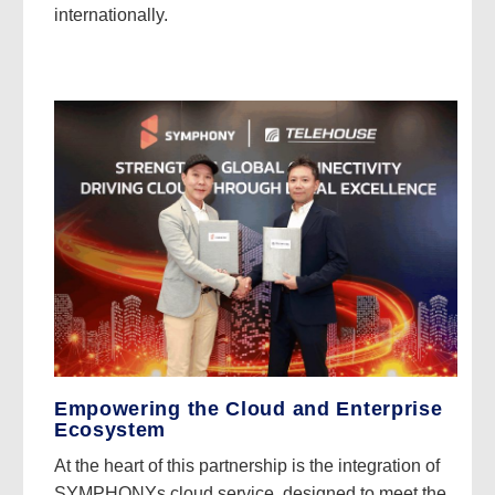
internationally.
Empowering the Cloud and Enterprise
Ecosystem
At the heart of this partnership is the integration of
SYMPHONYs cloud service, designed to meet the