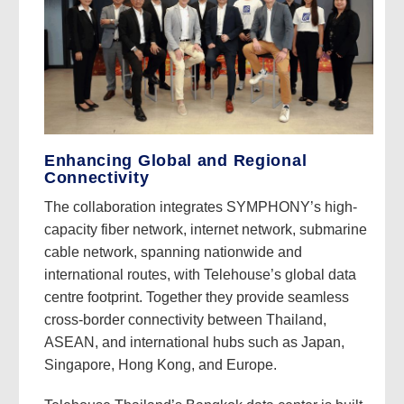
Enhancing Global and Regional
Connectivity
The collaboration integrates SYMPHONY’s high-
capacity fiber network, internet network, submarine
cable network, spanning nationwide and
international routes, with Telehouse’s global data
centre footprint. Together they provide seamless
cross-border connectivity between Thailand,
ASEAN, and international hubs such as Japan,
Singapore, Hong Kong, and Europe.