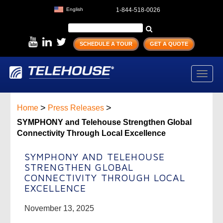
English
1-844-518-0026
SCHEDULE A TOUR
GET A QUOTE
Toggl
navig
>
>
Home
Press Releases
SYMPHONY and Telehouse Strengthen Global
Connectivity Through Local Excellence
SYMPHONY AND TELEHOUSE
STRENGTHEN GLOBAL
CONNECTIVITY THROUGH LOCAL
EXCELLENCE
November 13, 2025