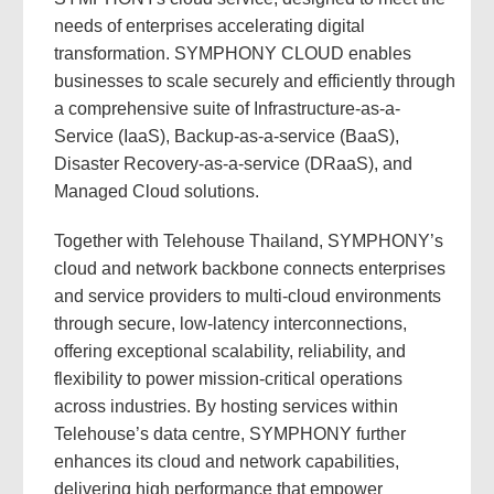
needs of enterprises accelerating digital
transformation. SYMPHONY CLOUD enables
businesses to scale securely and efficiently through
a comprehensive suite of Infrastructure-as-a-
Service (IaaS), Backup-as-a-service (BaaS),
Disaster Recovery-as-a-service (DRaaS), and
Managed Cloud solutions.
Together with Telehouse Thailand, SYMPHONY’s
cloud and network backbone connects enterprises
and service providers to multi-cloud environments
through secure, low-latency interconnections,
offering exceptional scalability, reliability, and
flexibility to power mission-critical operations
across industries. By hosting services within
Telehouse’s data centre, SYMPHONY further
enhances its cloud and network capabilities,
delivering high performance that empower