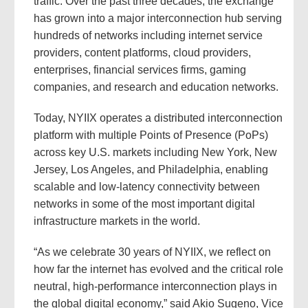
traffic. Over the past three decades, the exchange
has grown into a major interconnection hub serving
hundreds of networks including internet service
providers, content platforms, cloud providers,
enterprises, financial services firms, gaming
companies, and research and education networks.
Today, NYIIX operates a distributed interconnection
platform with multiple Points of Presence (PoPs)
across key U.S. markets including New York, New
Jersey, Los Angeles, and Philadelphia, enabling
scalable and low-latency connectivity between
networks in some of the most important digital
infrastructure markets in the world.
“As we celebrate 30 years of NYIIX, we reflect on
how far the internet has evolved and the critical role
neutral, high-performance interconnection plays in
the global digital economy,” said Akio Sugeno, Vice