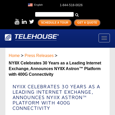
English
1-844-518-0026
SCHEDULE A TOUR
GET A QUOTE
Toggl
navig
>
>
Home
Press Releases
NYIIX Celebrates 30 Years as a Leading Internet
Exchange, Announces NYIIX Astron™ Platform
with 400G Connectivity
NYIIX CELEBRATES 30 YEARS AS A
LEADING INTERNET EXCHANGE,
ANNOUNCES NYIIX ASTRON™
PLATFORM WITH 400G
CONNECTIVITY