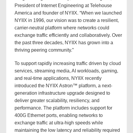
President of Internet Engineering at Telehouse
America and founder of NYIIX. “When we launched
NYIIX in 1996, our vision was to create a resilient,
carrier-neutral platform where networks could
exchange traffic efficiently and collaboratively. Over
the past three decades, NYIIX has grown into a
thriving peering community.”
To support rapidly increasing traffic driven by cloud
services, streaming media, AI workloads, gaming,
and real-time applications, NYIIX recently
introduced the NYIIX Astron™ platform, a next-
generation infrastructure upgrade designed to
deliver greater scalability, resiliency, and
performance. The platform includes support for
400G Ethernet ports, enabling networks to
exchange traffic at ultra-high speeds while
maintaining the low latency and reliability required