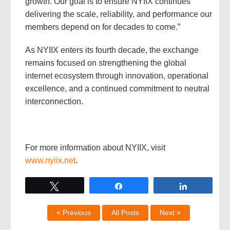
growth. Our goal is to ensure NYIIX continues
delivering the scale, reliability, and performance our
members depend on for decades to come.”
As NYIIX enters its fourth decade, the exchange
remains focused on strengthening the global
internet ecosystem through innovation, operational
excellence, and a continued commitment to neutral
interconnection.
For more information about NYIIX, visit
www.nyiix.net
.
Tweet
Share
Share
< Previous
All Posts
Next >