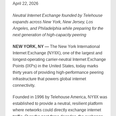
April 22, 2026
Neutral Internet Exchange founded by Telehouse
expands across New York, New Jersey, Los
Angeles, and Philadelphia while preparing for the
next generation of high-capacity peering
NEW YORK, NY —
The New York International
Internet Exchange (NYIIX), one of the largest and
longest-operating carrier-neutral Internet Exchange
Points (IXPs) in the United States, today marks
thirty years of providing high-performance peering
infrastructure that powers global internet
connectivity.
Founded in 1996 by Telehouse America, NYIIX was
established to provide a neutral, resilient platform
where networks could directly exchange internet