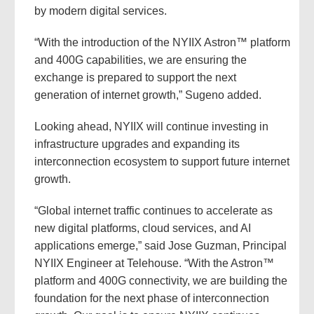
by modern digital services.
“With the introduction of the NYIIX Astron™ platform
and 400G capabilities, we are ensuring the
exchange is prepared to support the next
generation of internet growth,” Sugeno added.
Looking ahead, NYIIX will continue investing in
infrastructure upgrades and expanding its
interconnection ecosystem to support future internet
growth.
“Global internet traffic continues to accelerate as
new digital platforms, cloud services, and AI
applications emerge,” said Jose Guzman, Principal
NYIIX Engineer at Telehouse. “With the Astron™
platform and 400G connectivity, we are building the
foundation for the next phase of interconnection